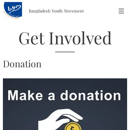
Bangladesh
Youth
Movement
Get Involved
Donation