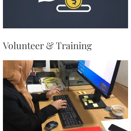
Volunteer & Training