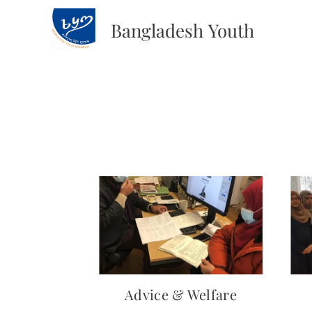
Bangladesh
Youth
Movement
Advice & Welfare