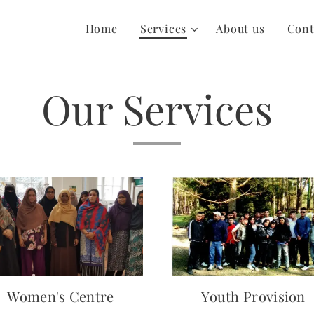
Home
Services
About us
Cont
Our Services
Women's Centre
Youth Provision