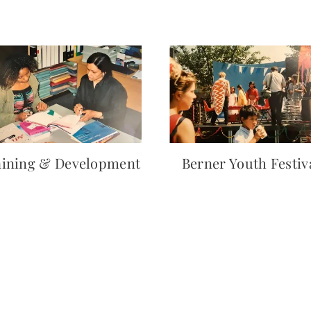
aining & Development
Berner Youth Festiv