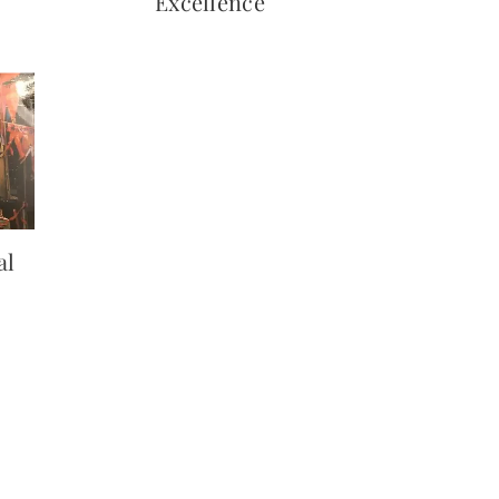
Excellence
al