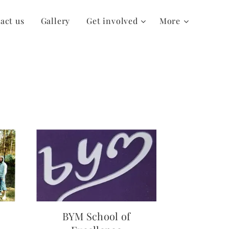
act us
Gallery
Get involved
More
BYM School of